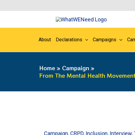
Skip
to
content
About
Declarations
Campaigns
Cam
Home
Campaign
From The Mental Health Movement 
Campaign
,
CRPD
,
Inclusion
,
Interview
,