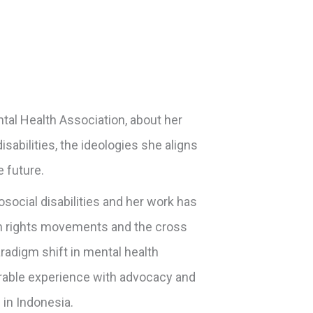
tal Health Association, about her
sabilities, the ideologies she aligns
e future.
social disabilities and her work has
man rights movements and the cross
radigm shift in mental health
rable experience with advocacy and
 in Indonesia.