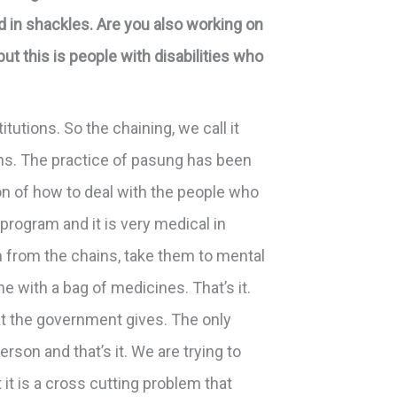
 in shackles. Are you also working on
ut this is people with disabilities who
tutions. So the chaining, we call it
ons. The practice of pasung has been
ion of how to deal with the people who
program and it is very medical in
m from the chains, take them to mental
 with a bag of medicines. That’s it.
at the government gives. The only
rson and that’s it. We are trying to
it is a cross cutting problem that