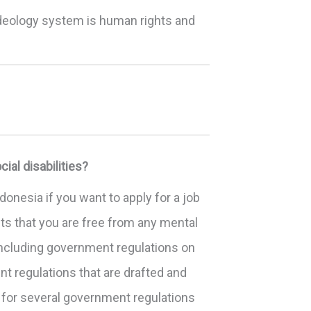
 ideology system is human rights and
al disabilities?
donesia if you want to apply for a job
ts that you are free from any mental
including government regulations on
t regulations that are drafted and
 for several government regulations