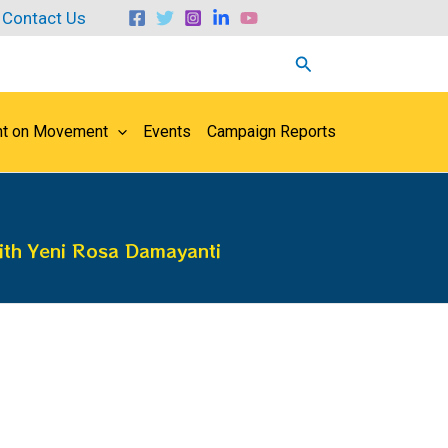
Contact Us
Search
ht on Movement
Events
Campaign Reports
ith Yeni Rosa Damayanti