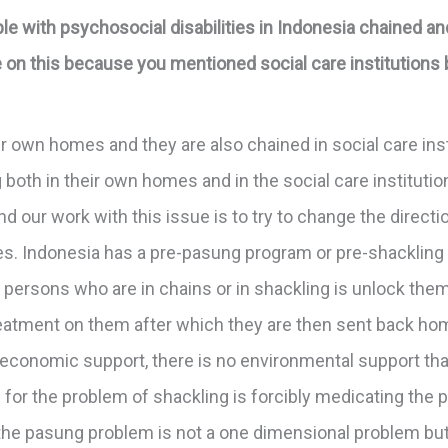
 with psychosocial disabilities in Indonesia chained and
re on this because you mentioned social care institutions b
r own homes and they are also chained in social care insti
 both in their own homes and in the social care instituti
nd our work with this issue is to try to change the direct
es. Indonesia has a pre-pasung program or pre-shackling 
persons who are in chains or in shackling is unlock the
eatment on them after which they are then sent back home
no economic support, there is no environmental support th
for the problem of shackling is forcibly medicating the pe
 the pasung problem is not a one dimensional problem but 