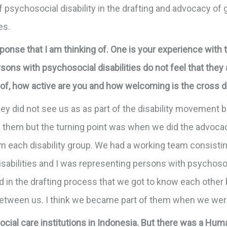
of psychosocial disability in the drafting and advocacy o
ies.
ponse that I am thinking of. One is your experience with
ons with psychosocial disabilities do not feel that they ar
f, how active are you and how welcoming is the cross 
hey did not see us as as part of the disability movement be
 of them but the turning point was when we did the advocac
m each disability group. We had a working team consisti
isabilities and I was representing persons with psychosoci
in the drafting process that we got to know each other be
 between us. I think we became part of them when we wer
social care institutions in Indonesia. But there was a H