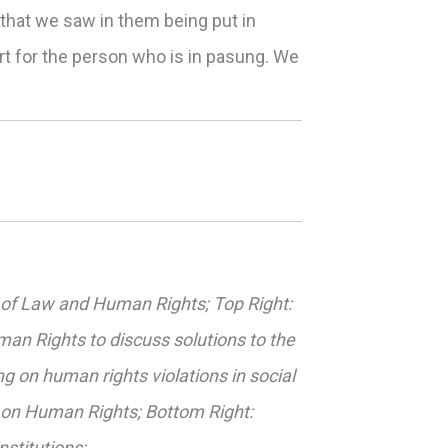
y that we saw in them being put in
rt for the person who is in pasung. We
er of Law and Human Rights; Top Right:
an Rights to discuss solutions to the
ng on human rights violations in social
 on Human Rights; Bottom Right:
nstitutions;