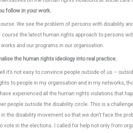
ou follow in your work.
course. We see the problem of persons with disability an
 course the latest human rights approach to persons with
 works and our programs in our organisation.
onalise the human rights ideology into real practice.
. Well it’s not easy to convince people outside of us – out
rights to people in my organisation and in my networks, 
y have experienced all the human rights violations that h
her people outside the disability circle. This is a challe
 in the disability movement so that we don’t face the pr
o vote in the elections. I called for help not only from o