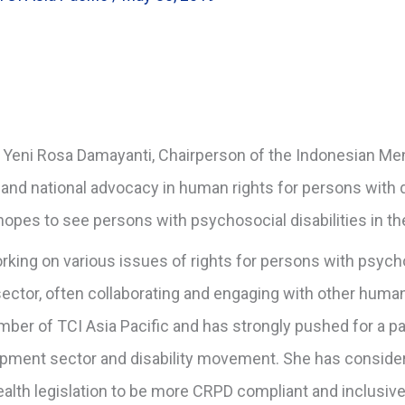
h Yeni Rosa Damayanti, Chairperson of the Indonesian Men
 and national advocacy in human rights for persons with di
opes to see persons with psychosocial disabilities in th
king on various issues of rights for persons with psycho
 sector, often collaborating and engaging with other hu
ber of TCI Asia Pacific and has strongly pushed for a pa
pment sector and disability movement. She has conside
ealth legislation to be more CRPD compliant and inclusive