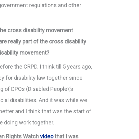
f government regulations and other
 the cross disability movement
e really part of the cross disability
disability movement?
fore the CRPD. I think till 5 years ago,
y for disability law together since
ng of DPOs (Disabled People\’s
al disabilities. And it was while we
tter and I think that was the start of
e doing work together.
uman Rights Watch
video
that I was