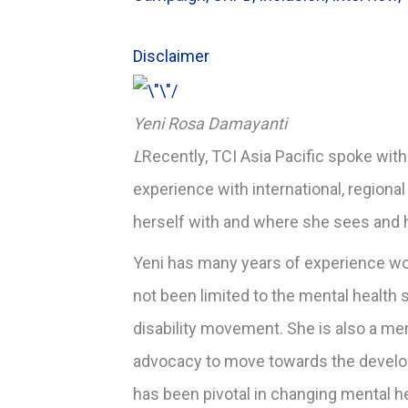
Disclaimer
Yeni Rosa Damayanti
L
Recently, TCI Asia Pacific spoke wit
experience with international, regional
herself with and where she sees and h
Yeni has many years of experience wor
not been limited to the mental health
disability movement. She is also a mem
advocacy to move towards the develo
has been pivotal in changing mental h