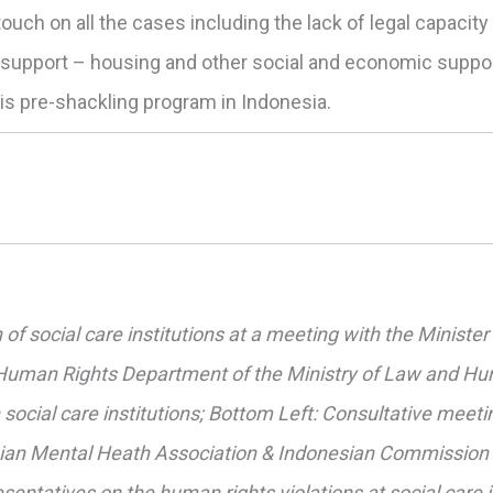
 touch on all the cases including the lack of legal capacit
f support – housing and other social and economic suppo
his pre-shackling program in Indonesia.
n of social care institutions at a meeting with the Minist
 Human Rights Department of the Ministry of Law and Hum
social care institutions; Bottom Left: Consultative meeti
esian Mental Heath Association & Indonesian Commission
sentatives on the human rights violations at social care i