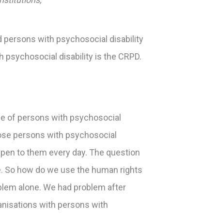
d persons with psychosocial disability
 psychosocial disability is the CRPD.
side of persons with psychosocial
those persons with psychosocial
appen to them every day. The question
nge. So how do we use the human rights
oblem alone. We had problem after
rganisations with persons with