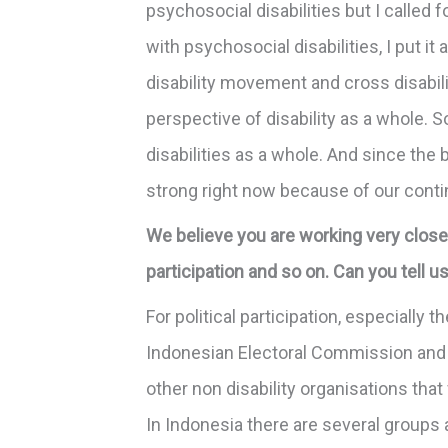
psychosocial disabilities but I called
with psychosocial disabilities, I put it
disability movement and cross disabili
perspective of disability as a whole. S
disabilities as a whole. And since the 
strong right now because of our conti
We believe you are working very closel
participation and so on. Can you tell 
For political participation, especially
Indonesian Electoral Commission and 
other non disability organisations th
In Indonesia there are several groups 