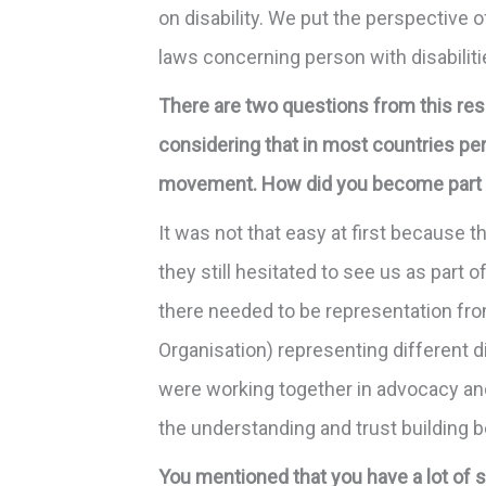
on disability. We put the perspective 
laws concerning person with disabilit
There are two questions from this res
considering that in most countries pers
movement. How did you become part o
It was not that easy at first because t
they still hesitated to see us as part
there needed to be representation fro
Organisation) representing different d
were working together in advocacy and 
the understanding and trust building
You mentioned that you have a lot of 