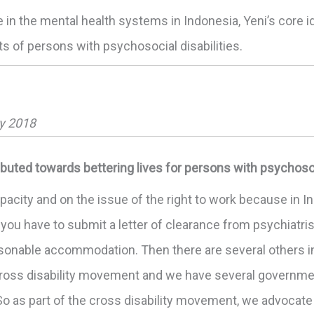
e in the mental health systems in Indonesia, Yeni’s core
hts of persons with psychosocial disabilities.
ry 2018
buted towards bettering lives for persons with psychosoci
pacity and on the issue of the right to work because in In
you have to submit a letter of clearance from psychiatris
easonable accommodation. Then there are several others 
 cross disability movement and we have several governmen
o as part of the cross disability movement, we advocate