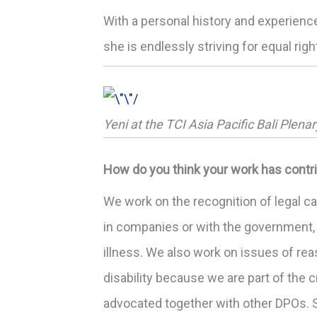
With a personal history and experienc
she is endlessly striving for equal rig
Yeni at the TCI Asia Pacific Bali Plena
How do you think your work has contri
We work on the recognition of legal ca
in companies or with the government, 
illness. We also work on issues of r
disability because we are part of the
advocated together with other DPOs. S