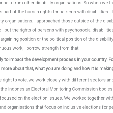
 for help from other disability organisations. So when we 
 as part of the human rights for persons with disabilities.
ty organisations. I approached those outside of the disab
o I put the rights of persons with psychosocial disabilitie
bargaining position or the political position of the disabil
nuous work, I borrow strength from that.
y to impact the development process in your country. For
us more about that, what you are doing and how it is makin
 the right to vote, we work closely with different sectors 
the Indonesian Electoral Monitoring Commission bodies 
at focused on the election issues. We worked together wi
and organisations that focus on inclusive elections for pe