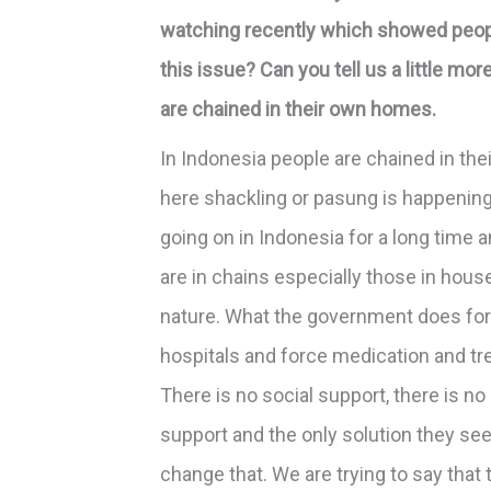
watching recently which showed people
this issue? Can you tell us a little mo
are chained in their own homes.
In Indonesia people are chained in thei
here shackling or pasung is happening
going on in Indonesia for a long time a
are in chains especially those in hous
nature. What the government does for 
hospitals and force medication and tr
There is no social support, there is 
support and the only solution they see 
change that. We are trying to say that