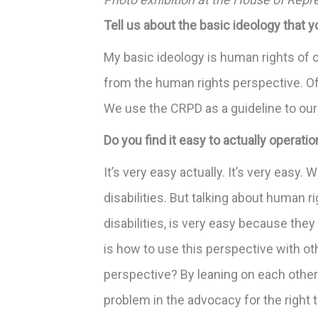
Tell us about the basic ideology that y
My basic ideology is human rights of 
from the human rights perspective. Of
We use the CRPD as a guideline to our
Do you find it easy to actually operati
It’s very easy actually. It’s very easy
disabilities. But talking about human 
disabilities, is very easy because the
is how to use this perspective with ot
perspective? By leaning on each other
problem in the advocacy for the right t