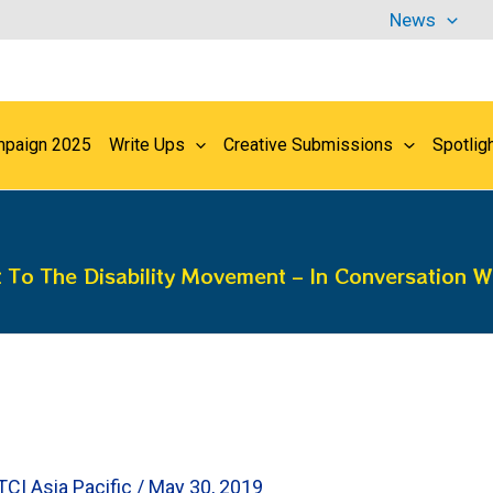
News
paign 2025
Write Ups
Creative Submissions
Spotlig
To The Disability Movement – In Conversation W
TCI Asia Pacific
/
May 30, 2019