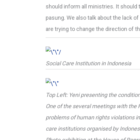
should inform all ministries. It should
pasung. We also talk about the lack o
are trying to change the direction of t
Social Care Institution in Indonesia
Top Left: Yeni presenting the conditio
One of the several meetings with the
problems of human rights violations in 
care institutions organised by Indon
Photo exhibition at the House of Repre