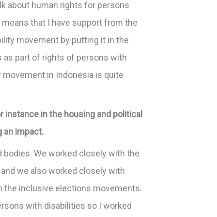
talk about human rights for persons
 It means that I have support from the
ility movement by putting it in the
s as part of rights of persons with
ity movement in Indonesia is quite
 instance in the housing and political
g an impact.
and bodies. We worked closely with the
and we also worked closely with
th the inclusive elections movements.
rsons with disabilities so I worked