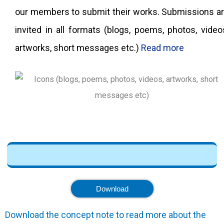
our members to submit their works. Submissions a
invited in all formats (blogs, poems, photos, video
artworks, short messages etc.)
Read more
Download
Download the concept note to read more about the