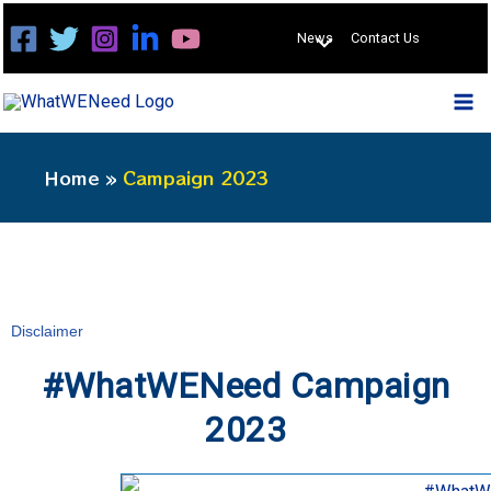
Skip
News
Contact Us
to
content
Home
Campaign 2023
Disclaimer
#WhatWENeed Campaign
2023