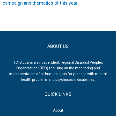
campaign and thematics of this year
ABOUT US
TCI Global is an independent, regional Disabled People’s
Organization (DPO) focusing on the monitoring and
implementation of all human rights for persons with mental
health problems and psychosocial disabilities.
QUICK LINKS
About