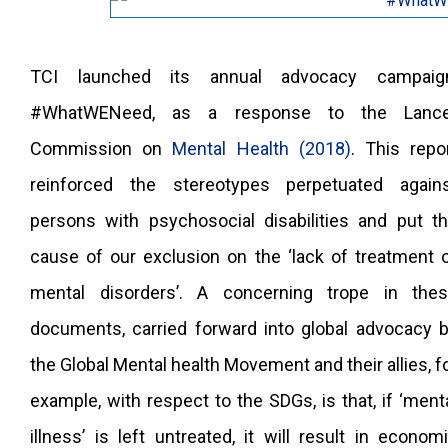
TCI launched its annual advocacy campaign
#WhatWENeed, as a response to the Lance
Commission on
Mental Health (2018)
. This repo
reinforced the stereotypes perpetuated again
persons with psychosocial disabilities and put t
cause of our exclusion on the ‘lack of treatment 
mental disorders’. A concerning trope in the
documents, carried forward into global advocacy 
the Global Mental health Movement and their allies, f
example, with respect to the SDGs, is that, if ‘ment
illness’ is left untreated, it will result in econom