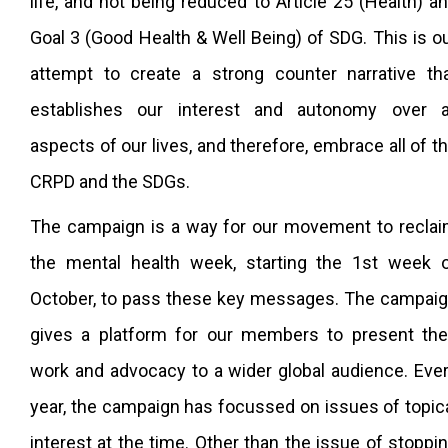
life, and not being reduced to Article 25 (Health) a
Goal 3 (Good Health & Well Being) of SDG. This is o
attempt to create a strong counter narrative th
establishes our interest and autonomy over a
aspects of our lives, and therefore, embrace all of t
CRPD and the SDGs.
The campaign is a way for our movement to recla
the mental health week, starting the 1st week 
October, to pass these key messages. The campai
gives a platform for our members to present the
work and advocacy to a wider global audience. Eve
year, the campaign has focussed on issues of topic
interest at the time. Other than the issue of stoppi