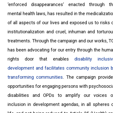
‘enforced disappearances’ enacted through t
mental health laws, has resulted in the medicalizati
of all aspects of our lives and exposed us to risks 
institutionalization and cruel, inhuman and torturo
treatments. Through the campaign and our works, T
has been advocating for our entry through the hum
rights door that enables
disability inclusi
development and facilitates community inclusion 
transforming communities
. The campaign provid
opportunities for engaging persons with psychosoci
disabilities and OPDs to amplify our voices 
inclusion in development agendas, in all spheres 