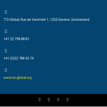
TCI-Global, Rue de Varembé 1, 1202 Genève, Switzerland
+41 22 798 88 81
+41 (0)22 788 42 74
www.tci-global.org
F
T
Y
I
a
w
o
n
c
i
u
s