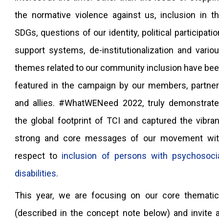
the normative violence against us, inclusion in t
SDGs, questions of our identity, political participatio
support systems, de-institutionalization and vario
themes related to our community inclusion have be
featured in the campaign by our members, partne
and allies. #WhatWENeed 2022, truly demonstrat
the global footprint of TCI and captured the vibran
strong and core messages of our movement wi
respect to
inclusion of persons with psychosoci
disabilities
.
This year, we are focusing on our core themati
(described in the concept note below) and invite a