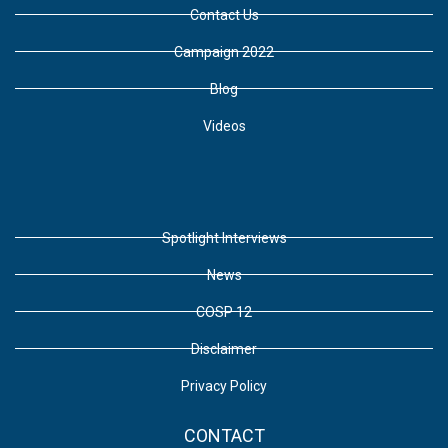
Contact Us
Campaign 2022
Blog
Videos
Spotlight Interviews
News
COSP 12
Disclaimer
Privacy Policy
CONTACT