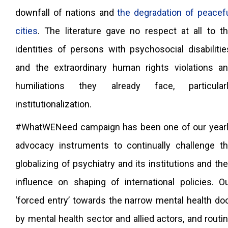
downfall of nations and
the degradation of peacef
cities
. The literature gave no respect at all to t
identities of persons with psychosocial disabilitie
and the extraordinary human rights violations a
humiliations they already face, particular
institutionalization.
#WhatWENeed campaign has been one of our year
advocacy instruments to continually challenge t
globalizing of psychiatry and its institutions and the
influence on shaping of international policies. O
‘forced entry’ towards the narrow mental health do
by mental health sector and allied actors, and routi