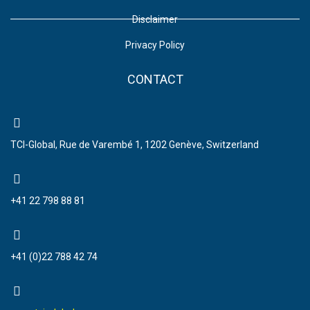
Disclaimer
Privacy Policy
CONTACT
TCI-Global, Rue de Varembé 1, 1202 Genève, Switzerland
+41 22 798 88 81
+41 (0)22 788 42 74