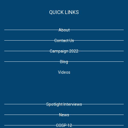
QUICK LINKS
About
Contact Us
Campaign 2022
Blog
Videos
Spotlight Interviews
News
COSP 12