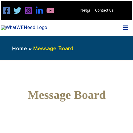
Skip
News
Contact Us
to
content
Home
Message Board
Message Board