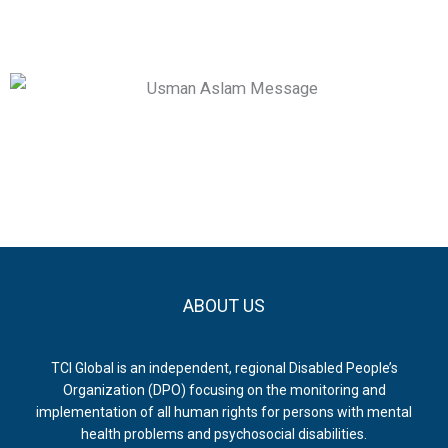
ABOUT US
TCI Global is an independent, regional Disabled People’s
Organization (DPO) focusing on the monitoring and
implementation of all human rights for persons with mental
health problems and psychosocial disabilities.