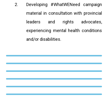
Developing #WhatWENeed campaign
material in consultation with provincial
leaders and rights advocates,
experiencing mental health conditions
and/or disabilities.