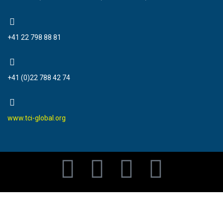
+41 22 798 88 81
+41 (0)22 788 42 74
www.tci-global.org
F
T
Y
I
a
w
o
n
c
i
u
s