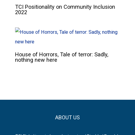
TCI Positionality on Community Inclusion
2022
House of Horrors, Tale of terror: Sadly,
nothing new here
ABOUT US