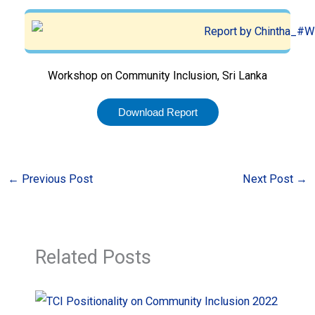
Workshop on Community Inclusion, Sri Lanka
Download Report
←
Previous Post
Next Post
→
Related Posts