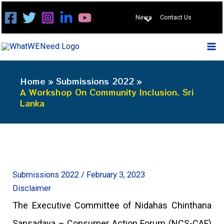
Skip
News
Contact Us
to
content
Home
Submissions 2022
A Workshop On Community Inclusion, Sri
Lanka
Submissions 2022
/
February 3, 2023
Disclaimer
The Executive Committee of Nidahas Chinthana
Sansadaya – Consumer Action Forum (NCS-CAF)