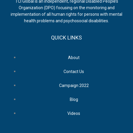
TCI Global is an independent, regional Disabled People’s
Organization (DPO) focusing on the monitoring and
implementation of all human rights for persons with mental
health problems and psychosocial disabilities.
QUICK LINKS
About
Contact Us
Campaign 2022
Blog
Videos