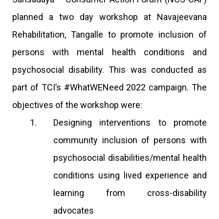
planned a two day workshop at Navajeevana
Rehabilitation, Tangalle to promote inclusion of
persons with mental health conditions and
psychosocial disability. This was conducted as
part of TCI’s #WhatWENeed 2022 campaign. The
objectives of the workshop were:
Designing interventions to promote
community inclusion of persons with
psychosocial disabilities/mental health
conditions using lived experience and
learning from cross-disability
advocates