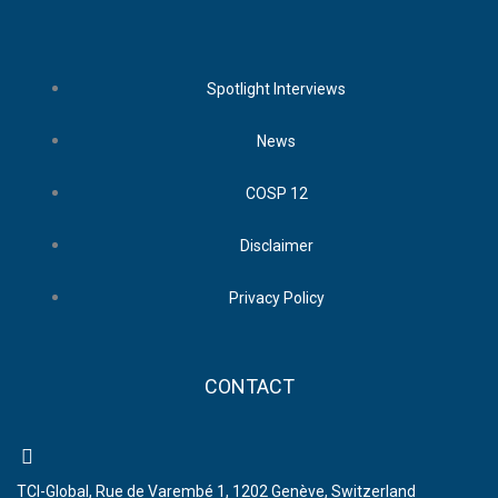
Spotlight Interviews
News
COSP 12
Disclaimer
Privacy Policy
CONTACT
TCI-Global, Rue de Varembé 1, 1202 Genève, Switzerland