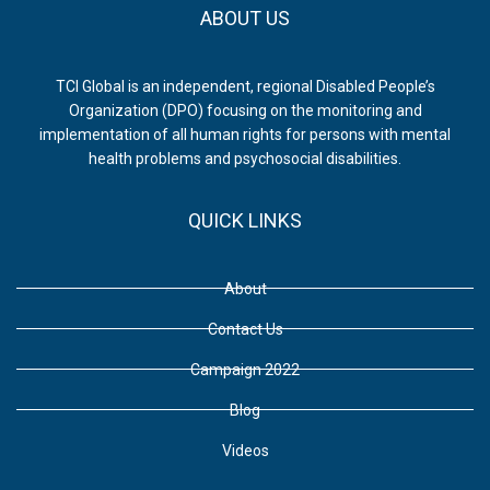
ABOUT US
TCI Global is an independent, regional Disabled People’s
Organization (DPO) focusing on the monitoring and
implementation of all human rights for persons with mental
health problems and psychosocial disabilities.
QUICK LINKS
About
Contact Us
Campaign 2022
Blog
Videos