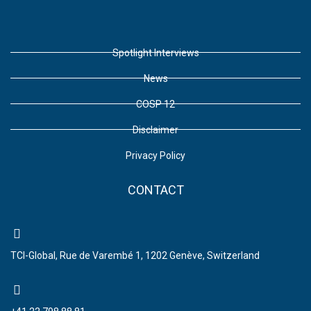
Spotlight Interviews
News
COSP 12
Disclaimer
Privacy Policy
CONTACT
TCI-Global, Rue de Varembé 1, 1202 Genève, Switzerland