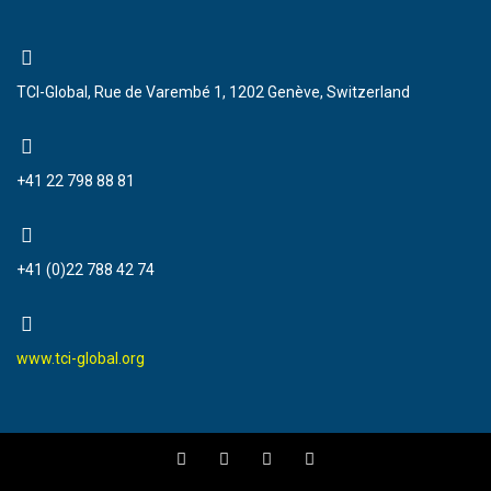
TCI-Global, Rue de Varembé 1, 1202 Genève, Switzerland
+41 22 798 88 81
+41 (0)22 788 42 74
www.tci-global.org
F
T
Y
I
a
w
o
n
c
i
u
s