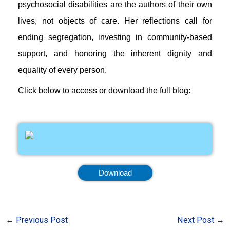
psychosocial disabilities are the authors of their own
lives, not objects of care. Her reflections call for
ending segregation, investing in community-based
support, and honoring the inherent dignity and
equality of every person.
Click below to access or download the full blog:
Download
←
Previous Post
Next Post
→