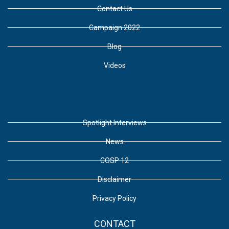
Contact Us
Campaign 2022
Blog
Videos
Spotlight Interviews
News
COSP 12
Disclaimer
Privacy Policy
CONTACT