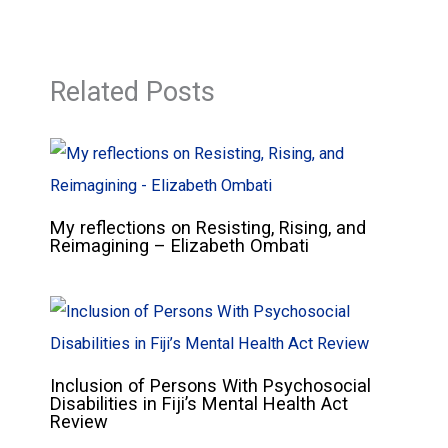
Related Posts
My reflections on Resisting, Rising, and
Reimagining – Elizabeth Ombati
Inclusion of Persons With Psychosocial
Disabilities in Fiji’s Mental Health Act
Review