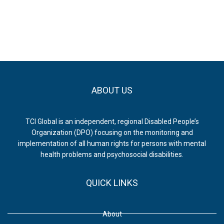
ABOUT US
TCI Global is an independent, regional Disabled People’s
Organization (DPO) focusing on the monitoring and
implementation of all human rights for persons with mental
health problems and psychosocial disabilities.
QUICK LINKS
About