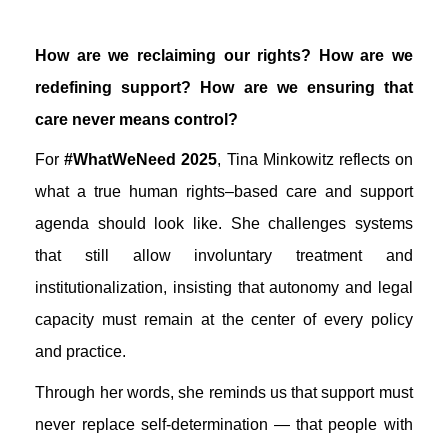
How are we reclaiming our rights? How are we
redefining support? How are we ensuring that
care never means control?
For
#WhatWeNeed 2025
, Tina Minkowitz reflects on
what a true human rights–based care and support
agenda should look like. She challenges systems
that still allow involuntary treatment and
institutionalization, insisting that autonomy and legal
capacity must remain at the center of every policy
and practice.
Through her words, she reminds us that support must
never replace self-determination — that people with