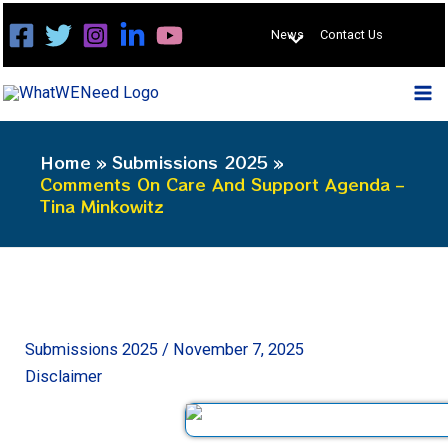
Skip
News
Contact Us
to
content
Home
Submissions 2025
Comments On Care And Support Agenda –
Tina Minkowitz
Submissions 2025
/
November 7, 2025
Disclaimer