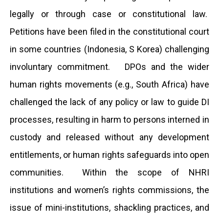
legally or through case or constitutional law.
Petitions have been filed in the constitutional court
in some countries (Indonesia, S Korea) challenging
involuntary commitment. DPOs and the wider
human rights movements (e.g., South Africa) have
challenged the lack of any policy or law to guide DI
processes, resulting in harm to persons interned in
custody and released without any development
entitlements, or human rights safeguards into open
communities. Within the scope of NHRI
institutions and women’s rights commissions, the
issue of mini-institutions, shackling practices, and