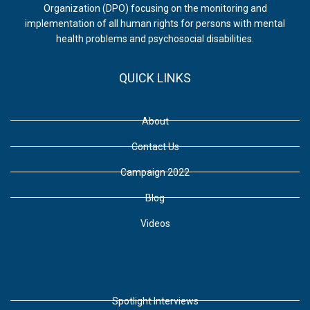
Organization (DPO) focusing on the monitoring and
implementation of all human rights for persons with mental
health problems and psychosocial disabilities.
QUICK LINKS
About
Contact Us
Campaign 2022
Blog
Videos
Spotlight Interviews