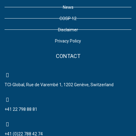
News
COSP 12
Disclaimer
Privacy Policy
CONTACT
TCI-Global, Rue de Varembé 1, 1202 Genève, Switzerland
+41 22 798 88 81
+41 (0)22 788 42 74