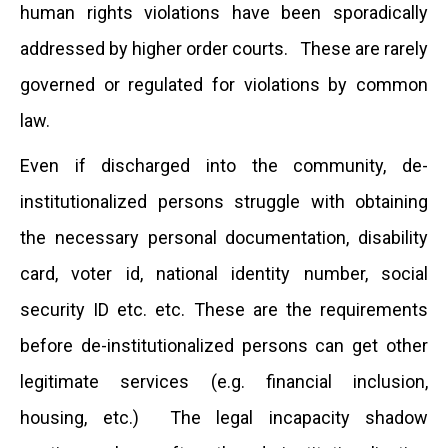
human rights violations have been sporadically
addressed by higher order courts. These are rarely
governed or regulated for violations by common
law.
Even if discharged into the community, de-
institutionalized persons struggle with obtaining
the necessary personal documentation, disability
card, voter id, national identity number, social
security ID etc. etc. These are the requirements
before de-institutionalized persons can get other
legitimate services (e.g. financial inclusion,
housing, etc.) The legal incapacity shadow