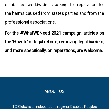
disabilities worldwide is asking for reparation for
the harms caused from states parties and from the
professional associations.
For the #WhatWENeed 2021 campaign, articles on
the ‘How to’ of legal reform, removing legal barriers,
and more specifically, on reparations, are welcome.
ABOUT US
TCI Global is an independent, regional Disabled People’s