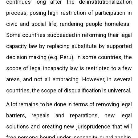
continues long after the de-institutionalization
process, posing high restriction of participation in
civic and social life, rendering people homeless.
Some countries succeeded in reforming their legal
capacity law by replacing substitute by supported
decision making (e.g. Peru). In some countries, the
scope of legal incapacity law is restricted to a few
areas, and not all embracing. However, in several
countries, the scope of disqualification is universal.
A lot remains to be done in terms of removing legal
barriers, repeals and reparations, new legal
solutions and creating new jurisprudence that will
free persons bound under incapacity, guardianship,