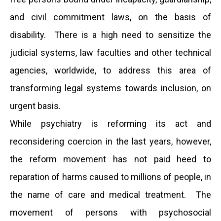
and civil commitment laws, on the basis of
disability. There is a high need to sensitize the
judicial systems, law faculties and other technical
agencies, worldwide, to address this area of
transforming legal systems towards inclusion, on
urgent basis.
While psychiatry is reforming its act and
reconsidering coercion in the last years, however,
the reform movement has not paid heed to
reparation of harms caused to millions of people, in
the name of care and medical treatment. The
movement of persons with psychosocial