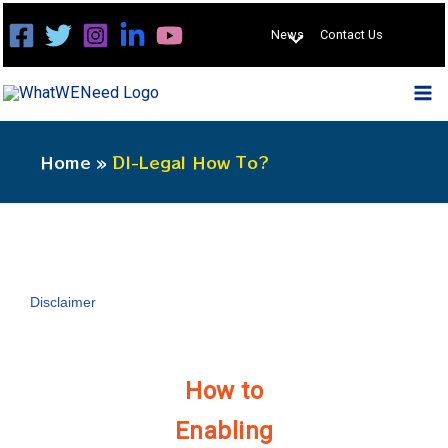
Skip
News
Contact Us
to
content
Home
DI-Legal How To?
Disclaimer
How to
Enabling