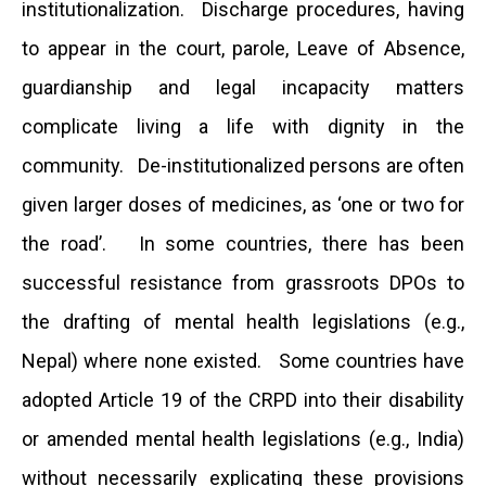
institutionalization. Discharge procedures, having
to appear in the court, parole, Leave of Absence,
guardianship and legal incapacity matters
complicate living a life with dignity in the
community. De-institutionalized persons are often
given larger doses of medicines, as ‘one or two for
the road’. In some countries, there has been
successful resistance from grassroots DPOs to
the drafting of mental health legislations (e.g.,
Nepal) where none existed. Some countries have
adopted Article 19 of the CRPD into their disability
or amended mental health legislations (e.g., India)
without necessarily explicating these provisions