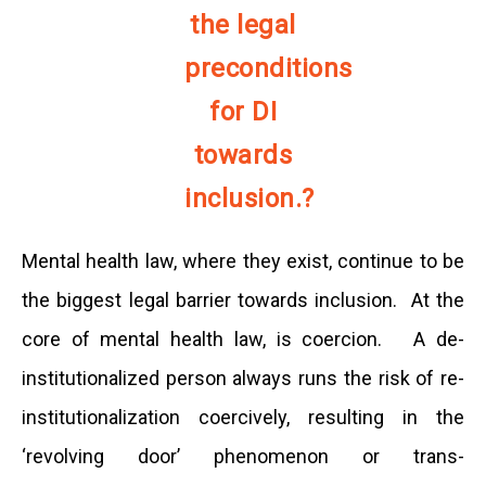
the legal
preconditions
for DI
towards
inclusion.?
Mental health law, where they exist, continue to be
the biggest legal barrier towards inclusion. At the
core of mental health law, is coercion. A de-
institutionalized person always runs the risk of re-
institutionalization coercively, resulting in the
‘revolving door’ phenomenon or trans-