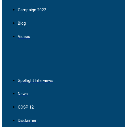
Campaign 2022
Blog
Videos
Spotlight Interviews
News
COSP 12
Disclaimer