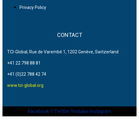
Privacy Policy
CONTACT
TCI-Global, Rue de Varembé 1, 1202 Genève, Switzerland
+41 22 798 88 81
+41 (0)22 788 42 74
www.tci-global.org
Facebook-f
Twitter
Youtube
Instagram