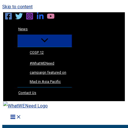
Skip to content
News
COSP 12
#WhatWENeed
campaign featured on
Mad in Asia Pacific
Contact Us