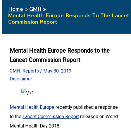
Home
GMH
Mental Health Europe Responds To The Lancet
Commission Report
Mental Health Europe Responds to the
Lancet Commission Report
GMH
,
Reports
/
May 30, 2019
Disclaimer
Mental Health Europe
recently published a response
to the
Lancet Commission Report
released on World
Mental Health Day 2018.