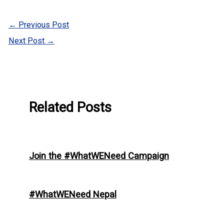
←
Previous Post
Next Post
→
Related Posts
Join the #WhatWENeed Campaign
#WhatWENeed Nepal