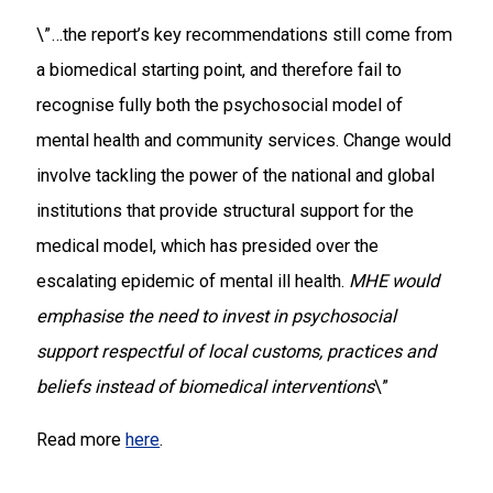
\”…the report’s key recommendations still come from
a biomedical starting point, and therefore fail to
recognise fully both the psychosocial model of
mental health and community services. Change would
involve tackling the power of the national and global
institutions that provide structural support for the
medical model, which has presided over the
escalating epidemic of mental ill health.
MHE would
emphasise the need to invest in psychosocial
support respectful of local customs, practices and
beliefs instead of biomedical interventions
\”
Read more
here
.