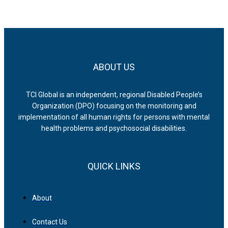
ABOUT US
TCI Global is an independent, regional Disabled People’s
Organization (DPO) focusing on the monitoring and
implementation of all human rights for persons with mental
health problems and psychosocial disabilities.
QUICK LINKS
About
Contact Us