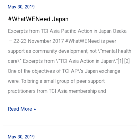
May 30, 2019
#WhatWENeed
#WhatWENeed Japan
Japan
Excerpts from TCI Asia Pacific Action in Japan Osaka
– 22-23 November 2017 #WhatWENeed is peer
support as community development, not \”mental health
care\” Excerpts from \”TCI Asia Action in Japan\”[1] [2]
One of the objectives of TCI AP\’s Japan exchange
were: To bring a small group of peer support
practitioners from TCI Asia membership and
Read More »
May 30, 2019
#WhatWENeed