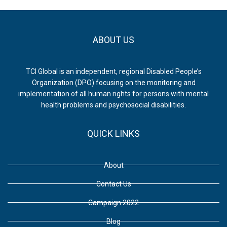
ABOUT US
TCI Global is an independent, regional Disabled People’s
Organization (DPO) focusing on the monitoring and
implementation of all human rights for persons with mental
health problems and psychosocial disabilities.
QUICK LINKS
About
Contact Us
Campaign 2022
Blog