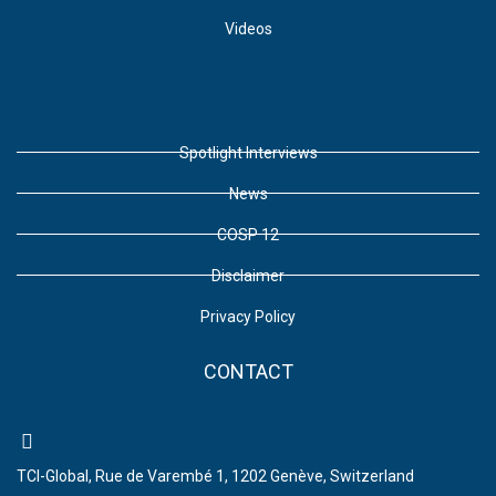
Videos
Spotlight Interviews
News
COSP 12
Disclaimer
Privacy Policy
CONTACT
TCI-Global, Rue de Varembé 1, 1202 Genève, Switzerland