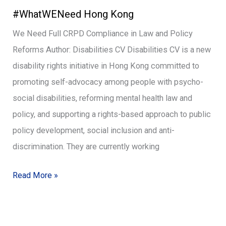
#WhatWENeed Hong Kong
Hong
Kong
We Need Full CRPD Compliance in Law and Policy
Reforms Author: Disabilities CV Disabilities CV is a new
disability rights initiative in Hong Kong committed to
promoting self-advocacy among people with psycho-
social disabilities, reforming mental health law and
policy, and supporting a rights-based approach to public
policy development, social inclusion and anti-
discrimination. They are currently working
Read More »