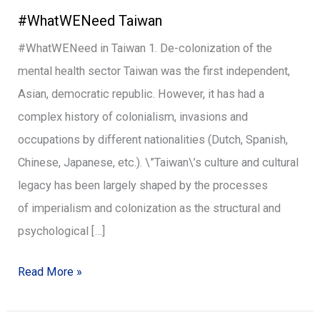
#WhatWENeed Taiwan
Taiwan
#WhatWENeed in Taiwan 1. De-colonization of the
mental health sector Taiwan was the first independent,
Asian, democratic republic. However, it has had a
complex history of colonialism, invasions and
occupations by different nationalities (Dutch, Spanish,
Chinese, Japanese, etc.). \”Taiwan\’s culture and cultural
legacy has been largely shaped by the processes
of imperialism and colonization as the structural and
psychological […]
Read More »