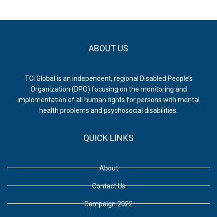
ABOUT US
TCI Global is an independent, regional Disabled People’s
Organization (DPO) focusing on the monitoring and
implementation of all human rights for persons with mental
health problems and psychosocial disabilities.
QUICK LINKS
About
Contact Us
Campaign 2022