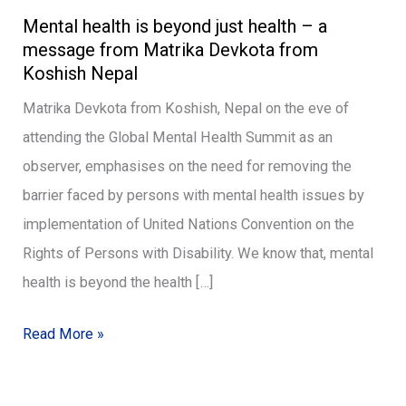
Mental health is beyond just health – a
health
message from Matrika Devkota from
is
Koshish Nepal
beyond
Matrika Devkota from Koshish, Nepal on the eve of
just
attending the Global Mental Health Summit as an
health
observer, emphasises on the need for removing the
–
barrier faced by persons with mental health issues by
a
implementation of United Nations Convention on the
message
Rights of Persons with Disability. We know that, mental
from
health is beyond the health […]
Matrika
Devkota
Read More »
from
Koshish
Nepal