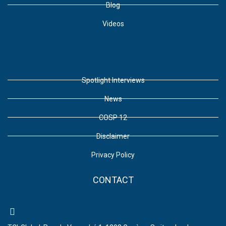
Blog
Videos
Spotlight Interviews
News
COSP 12
Disclaimer
Privacy Policy
CONTACT