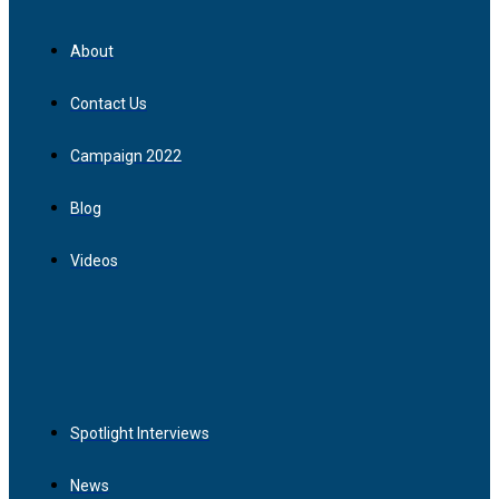
About
Contact Us
Campaign 2022
Blog
Videos
Spotlight Interviews
News