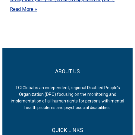
Read More »
ABOUT US
TCI Global is an independent, regional Disabled People’s
Organization (DPO) focusing on the monitoring and
implementation of all human rights for persons with mental
health problems and psychosocial disabilities.
QUICK LINKS