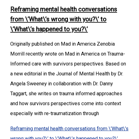
Reframing mental health conversations
from \’What\’s wrong with you?\’ to
\’What\’s happened to you?\’
Originally published on Mad in America Zenobia
Morrill recently wrote on Mad in America on Trauma-
Informed care with survivors perspectives. Based on
a new editorial in the Journal of Mental Health by Dr.
Angela Sweeney in collaboration with Dr. Danny
Taggart, she writes on trauma informed approaches
and how survivors perspectives come into context
especially with re-traumatization through
Reframing mental health conversations from \’What\’s
wrong with you?\’ to \’What\’s happened to you?\’