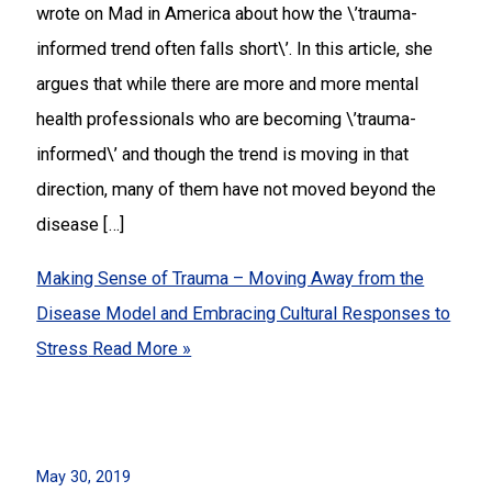
wrote on Mad in America about how the \’trauma-
informed trend often falls short\’. In this article, she
argues that while there are more and more mental
health professionals who are becoming \’trauma-
informed\’ and though the trend is moving in that
direction, many of them have not moved beyond the
disease […]
Making Sense of Trauma – Moving Away from the
Disease Model and Embracing Cultural Responses to
Stress
Read More »
May 30, 2019