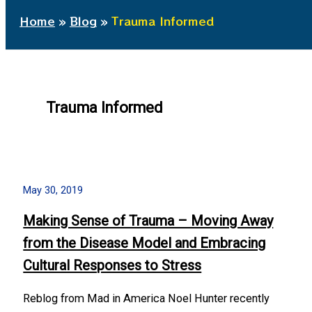
Home
Blog
Trauma Informed
Trauma Informed
May 30, 2019
Making Sense of Trauma – Moving Away
from the Disease Model and Embracing
Cultural Responses to Stress
Reblog from Mad in America Noel Hunter recently