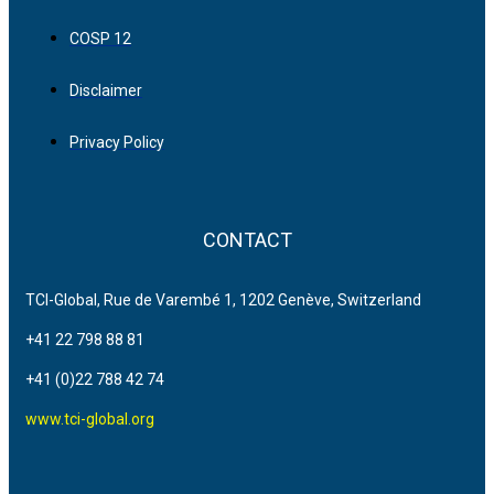
COSP 12
Disclaimer
Privacy Policy
CONTACT
TCI-Global, Rue de Varembé 1, 1202 Genève, Switzerland
+41 22 798 88 81
+41 (0)22 788 42 74
www.tci-global.org