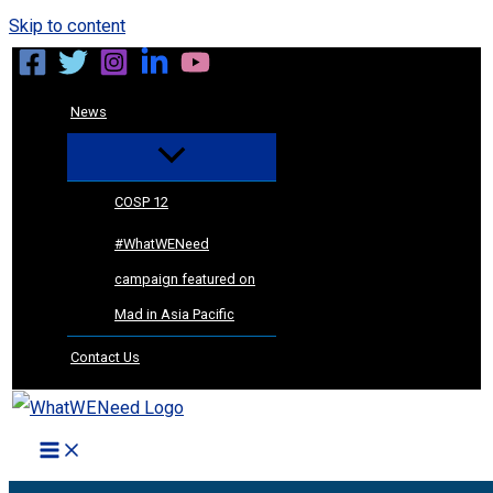
Skip to content
News
COSP 12
#WhatWENeed
campaign featured on
Mad in Asia Pacific
Contact Us