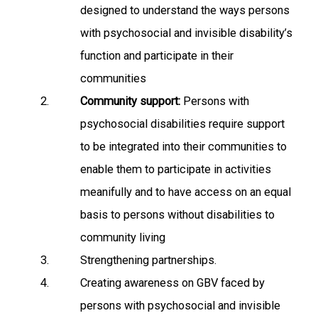
designed to understand the ways persons
with psychosocial and invisible disability’s
function and participate in their
communities
Community support:
Persons with
psychosocial disabilities require support
to be integrated into their communities to
enable them to participate in activities
meanifully and to have access on an equal
basis to persons without disabilities to
community living
Strengthening partnerships.
Creating awareness on GBV faced by
persons with psychosocial and invisible