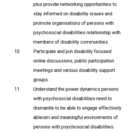
plus provide networking opportunities to
stay informed on disability issues and
promote organisations of persons with
psychosocial disabilities relationship with
members of disability communities.
Participate and join disability focused
online discussions, public participation
meetings and various disability support
groups.
Understand the power dynamics persons
with psychosocial disabilities need to
dismantle to be able to engage effectively
ableism and meaningful environments of
persons with psychosocial disabilities.