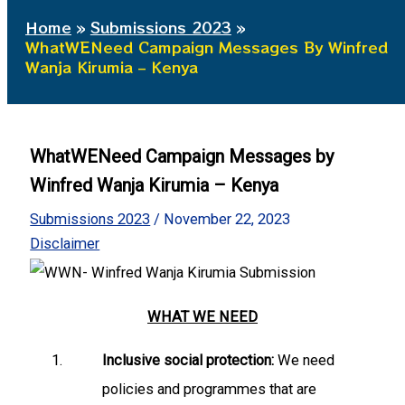
Home
Submissions 2023
WhatWENeed Campaign Messages By Winfred
Wanja Kirumia – Kenya
WhatWENeed Campaign Messages by
Winfred Wanja Kirumia – Kenya
Submissions 2023
/
November 22, 2023
Disclaimer
WHAT WE NEED
Inclusive social protection:
We need
policies and programmes that are