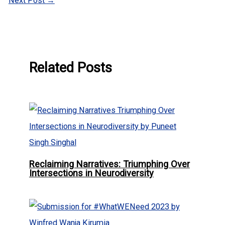
Next Post
→
Related Posts
Reclaiming Narratives: Triumphing Over
Intersections in Neurodiversity