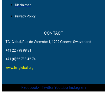
Disclaimer
Privacy Policy
CONTACT
TCI-Global, Rue de Varembé 1, 1202 Genève, Switzerland
+41 22 798 88 81
+41 (0)22 788 42 74
www.tci-global.org
Facebook-f
Twitter
Youtube
Instagram