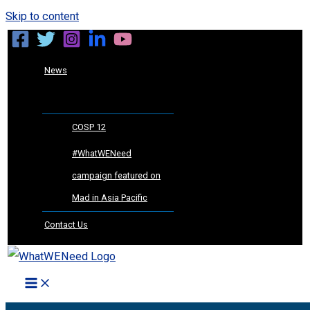
Skip to content
News
COSP 12
#WhatWENeed
campaign featured on
Mad in Asia Pacific
Contact Us