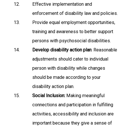
Effective implementation and
enforcement of disability law and policies.
Provide equal employment opportunities,
training and awareness to better support
persons with psychosocial disabilities.
Develop disability action plan
: Reasonable
adjustments should cater to individual
person with disability while changes
should be made according to your
disability action plan.
Social Inclusion:
Making meaningful
connections and participation in fulfilling
activities, accessibility and inclusion are
important because they give a sense of