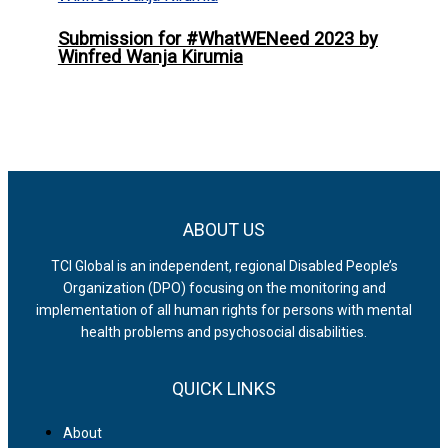
Submission for #WhatWENeed 2023 by
Winfred Wanja Kirumia
ABOUT US
TCI Global is an independent, regional Disabled People’s
Organization (DPO) focusing on the monitoring and
implementation of all human rights for persons with mental
health problems and psychosocial disabilities.
QUICK LINKS
About