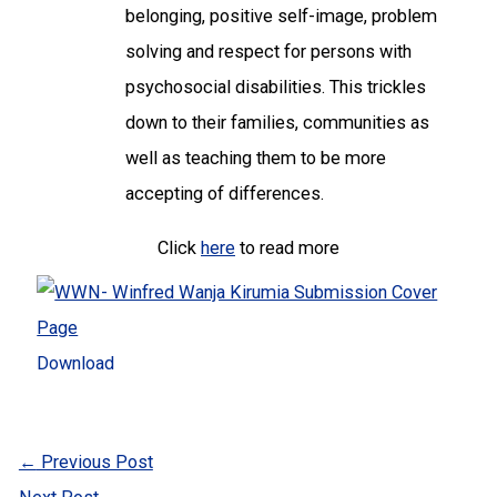
belonging, positive self-image, problem
solving and respect for persons with
psychosocial disabilities. This trickles
down to their families, communities as
well as teaching them to be more
accepting of differences.
Click
here
to read more
Download
←
Previous Post