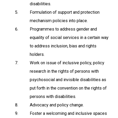
disabilities.
Formulation of support and protection
mechanism policies into place.
Programmes to address gender and
equality of social services in a certain way
to address inclusion, bias and rights
holders.
Work on issue of inclusive policy, policy
research in the rights of persons with
psychosocial and invisible disabilities as
put forth in the convention on the rights of
persons with disabilities.
Advocacy and policy change.
Foster a welcoming and inclusive spaces