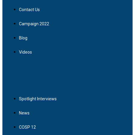
Contact Us
Campaign 2022
Blog
Videos
Spotlight Interviews
News
COSP 12