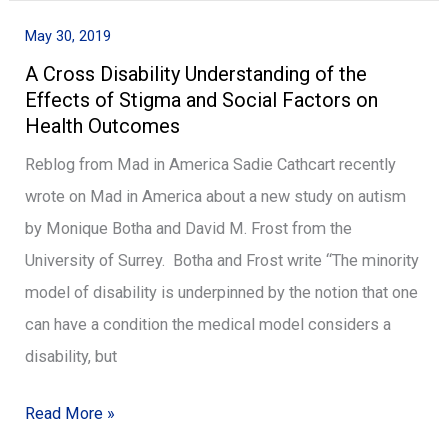
May 30, 2019
A
A Cross Disability Understanding of the
Cross
Effects of Stigma and Social Factors on
Disability
Health Outcomes
Understanding
Reblog from Mad in America Sadie Cathcart recently
of
wrote on Mad in America about a new study on autism
the
by Monique Botha and David M. Frost from the
Effects
University of Surrey. Botha and Frost write “The minority
of
model of disability is underpinned by the notion that one
Stigma
can have a condition the medical model considers a
and
disability, but
Social
Factors
Read More »
on