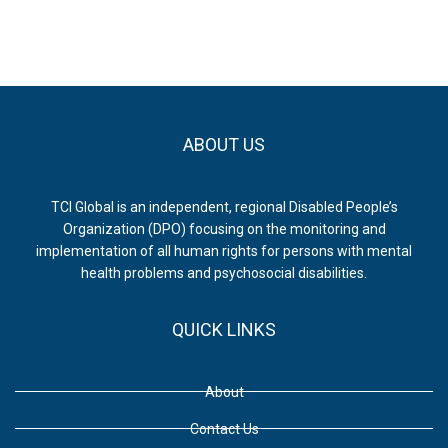
Health
Outcomes
ABOUT US
TCI Global is an independent, regional Disabled People’s
Organization (DPO) focusing on the monitoring and
implementation of all human rights for persons with mental
health problems and psychosocial disabilities.
QUICK LINKS
About
Contact Us