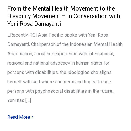
From the Mental Health Movement to the
the
Disability Movement – In Conversation with
Mental
Yeni Rosa Damayanti
Health
LRecently, TCI Asia Pacific spoke with Yeni Rosa
Movement
Damayanti, Chairperson of the Indonesian Mental Health
to
Association, about her experience with international,
the
regional and national advocacy in human rights for
Disability
persons with disabilities, the ideologies she aligns
Movement
herself with and where she sees and hopes to see
–
persons with psychosocial disabilities in the future.
In
Yeni has […]
Conversation
with
Read More »
Yeni
Rosa