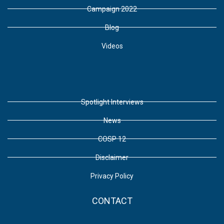
Campaign 2022
Blog
Videos
Spotlight Interviews
News
COSP 12
Disclaimer
Privacy Policy
CONTACT