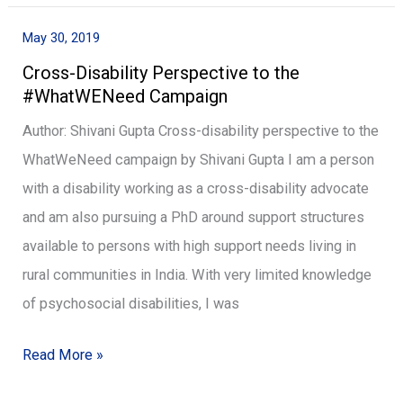
Damayanti
May 30, 2019
Cross-
Cross-Disability Perspective to the
Disability
#WhatWENeed Campaign
Perspective
to
Author: Shivani Gupta Cross-disability perspective to the
the
WhatWeNeed campaign by Shivani Gupta I am a person
#WhatWENeed
with a disability working as a cross-disability advocate
Campaign
and am also pursuing a PhD around support structures
available to persons with high support needs living in
rural communities in India. With very limited knowledge
of psychosocial disabilities, I was
Read More »